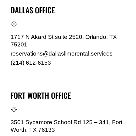
DALLAS OFFICE
1717 N Akard St suite 2520, Orlando, TX
75201
reservations@dallaslimorental.services
(214) 612-6153
FORT WORTH OFFICE
3501 Sycamore School Rd 125 – 341, Fort
Worth, TX 76133