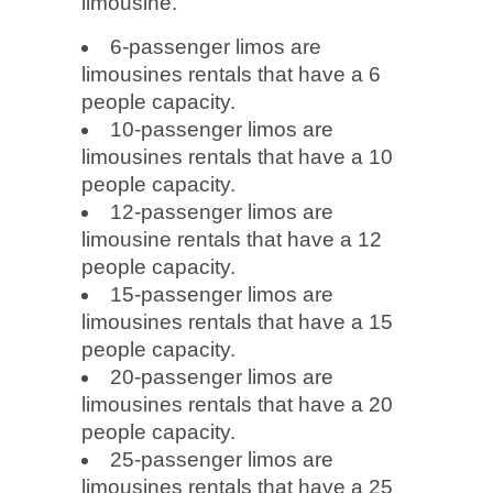
limousine.
6-passenger limos are
limousines rentals that have a 6
people capacity.
10-passenger limos are
limousines rentals that have a 10
people capacity.
12-passenger limos are
limousine rentals that have a 12
people capacity.
15-passenger limos are
limousines rentals that have a 15
people capacity.
20-passenger limos are
limousines rentals that have a 20
people capacity.
25-passenger limos are
limousines rentals that have a 25