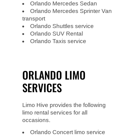
Orlando Mercedes Sedan
Orlando Mercedes Sprinter Van
transport
Orlando Shuttles service
Orlando SUV Rental
Orlando Taxis service
ORLANDO LIMO
SERVICES
Limo Hive provides the following
limo rental services for all
occasions.
Orlando Concert limo service