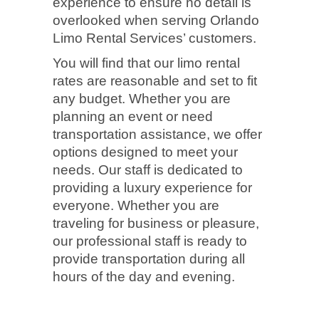
experience to ensure no detail is
overlooked when serving Orlando
Limo Rental Services’ customers.
You will find that our limo rental
rates are reasonable and set to fit
any budget. Whether you are
planning an event or need
transportation assistance, we offer
options designed to meet your
needs. Our staff is dedicated to
providing a luxury experience for
everyone. Whether you are
traveling for business or pleasure,
our professional staff is ready to
provide transportation during all
hours of the day and evening.