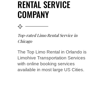
RENTAL SERVICE
COMPANY
Top-rated Limo Rental Service in
Chicago
The Top Limo Rental in Orlando is
Limohive Transportation Services
with online booking services
available in most large US Cities.