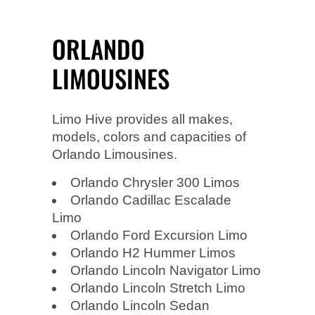
ORLANDO
LIMOUSINES
Limo Hive provides all makes,
models, colors and capacities of
Orlando Limousines.
Orlando Chrysler 300 Limos
Orlando Cadillac Escalade
Limo
Orlando Ford Excursion Limo
Orlando H2 Hummer Limos
Orlando Lincoln Navigator Limo
Orlando Lincoln Stretch Limo
Orlando Lincoln Sedan