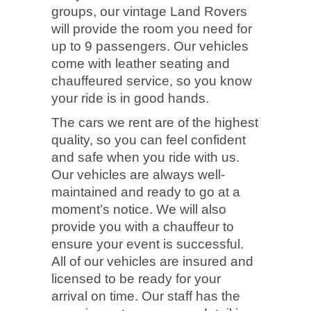
groups, our vintage Land Rovers
will provide the room you need for
up to 9 passengers. Our vehicles
come with leather seating and
chauffeured service, so you know
your ride is in good hands.
The cars we rent are of the highest
quality, so you can feel confident
and safe when you ride with us.
Our vehicles are always well-
maintained and ready to go at a
moment’s notice. We will also
provide you with a chauffeur to
ensure your event is successful.
All of our vehicles are insured and
licensed to be ready for your
arrival on time. Our staff has the