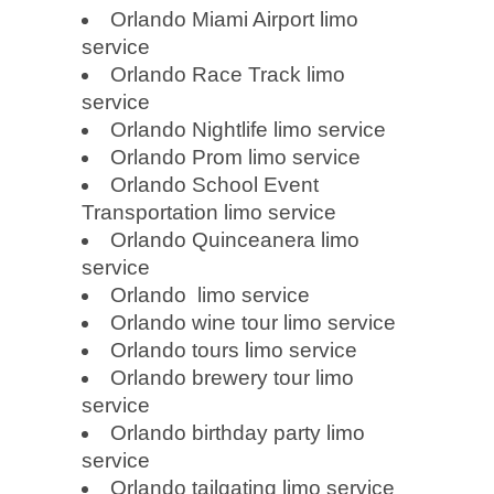
Orlando Miami Airport limo
service
Orlando Race Track limo
service
Orlando Nightlife limo service
Orlando Prom limo service
Orlando School Event
Transportation limo service
Orlando Quinceanera limo
service
Orlando limo service
Orlando wine tour limo service
Orlando tours limo service
Orlando brewery tour limo
service
Orlando birthday party limo
service
Orlando tailgating limo service