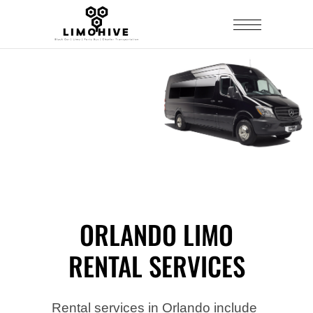
ORLANDO LIMO
RENTAL SERVICES
Rental services in Orlando include