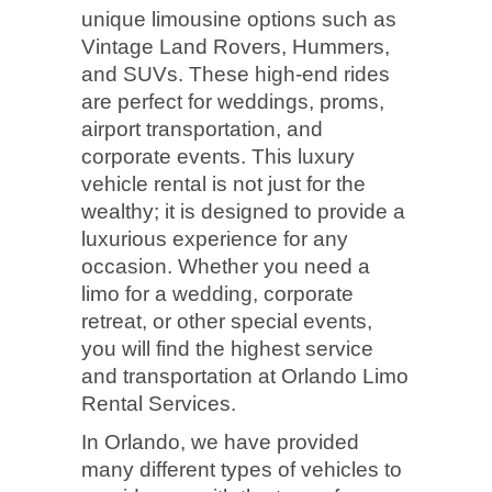
unique limousine options such as
Vintage Land Rovers, Hummers,
and SUVs. These high-end rides
are perfect for weddings, proms,
airport transportation, and
corporate events. This luxury
vehicle rental is not just for the
wealthy; it is designed to provide a
luxurious experience for any
occasion. Whether you need a
limo for a wedding, corporate
retreat, or other special events,
you will find the highest service
and transportation at Orlando Limo
Rental Services.
In Orlando, we have provided
many different types of vehicles to