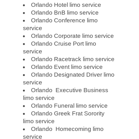
Orlando Hotel limo service
Orlando BnB limo service
Orlando Conference limo
service
Orlando Corporate limo service
Orlando Cruise Port limo
service
Orlando Racetrack limo service
Orlando Event limo service
Orlando Designated Driver limo
service
Orlando Executive Business
limo service
Orlando Funeral limo service
Orlando Greek Frat Sorority
limo service
Orlando Homecoming limo
service