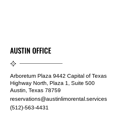
AUSTIN OFFICE
Arboretum Plaza 9442 Capital of Texas
Highway North, Plaza 1, Suite 500
Austin, Texas 78759
reservations@austinlimorental.services
(512)-563-4431