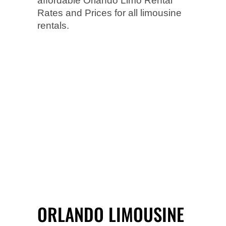
affordable Orlando Limo Rental
Rates and Prices for all limousine
rentals.
ORLANDO LIMOUSINE