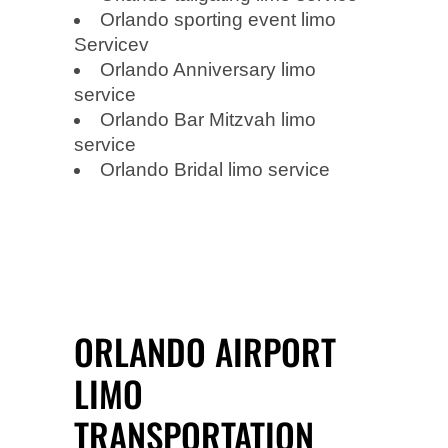
Orlando sporting event limo
Servicev
Orlando Anniversary limo
service
Orlando Bar Mitzvah limo
service
Orlando Bridal limo service
ORLANDO AIRPORT
LIMO
TRANSPORTATION