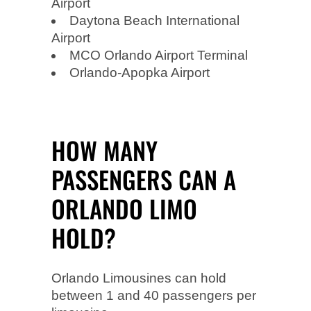
Airport
Daytona Beach International
Airport
MCO Orlando Airport Terminal
Orlando-Apopka Airport
HOW MANY
PASSENGERS CAN A
ORLANDO LIMO
HOLD?
Orlando Limousines can hold
between 1 and 40 passengers per