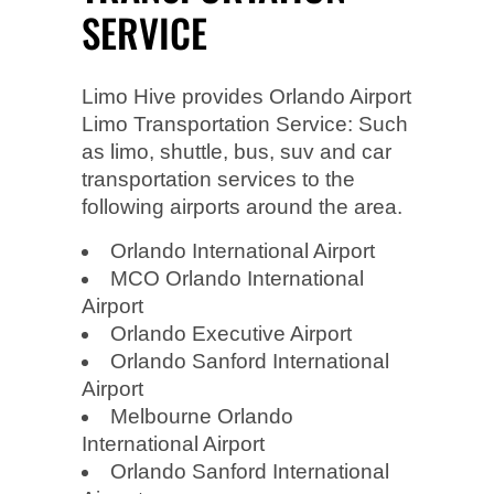
SERVICE
Limo Hive provides Orlando Airport
Limo Transportation Service: Such
as limo, shuttle, bus, suv and car
transportation services to the
following airports around the area.
Orlando International Airport
MCO Orlando International
Airport
Orlando Executive Airport
Orlando Sanford International
Airport
Melbourne Orlando
International Airport
Orlando Sanford International