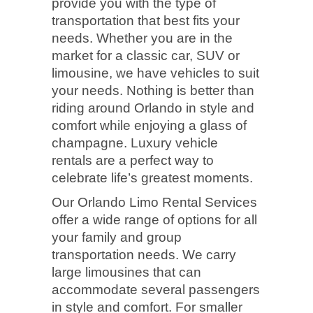
provide you with the type of
transportation that best fits your
needs. Whether you are in the
market for a classic car, SUV or
limousine, we have vehicles to suit
your needs. Nothing is better than
riding around Orlando in style and
comfort while enjoying a glass of
champagne. Luxury vehicle
rentals are a perfect way to
celebrate life’s greatest moments.
Our Orlando Limo Rental Services
offer a wide range of options for all
your family and group
transportation needs. We carry
large limousines that can
accommodate several passengers
in style and comfort. For smaller