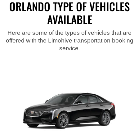
ORLANDO TYPE OF VEHICLES
AVAILABLE
Here are some of the types of vehicles that are
offered with the Limohive transportation booking
service.