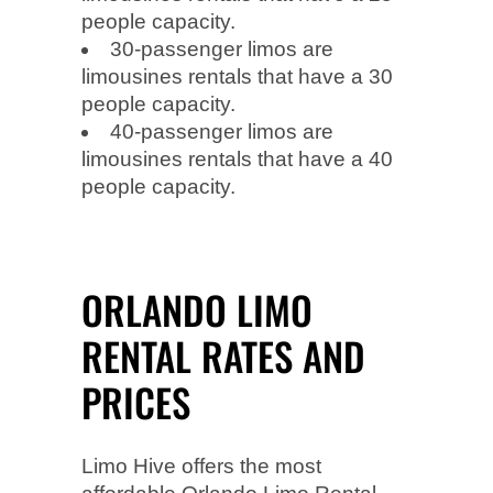
people capacity.
30-passenger limos are
limousines rentals that have a 30
people capacity.
40-passenger limos are
limousines rentals that have a 40
people capacity.
ORLANDO LIMO
RENTAL RATES AND
PRICES
Limo Hive offers the most