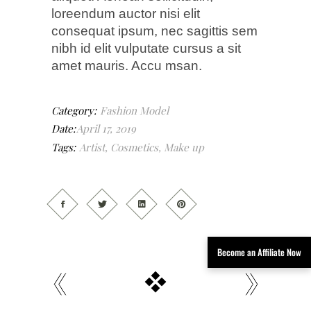
loreendum auctor nisi elit
consequat ipsum, nec sagittis sem
nibh id elit vulputate cursus a sit
amet mauris. Accu msan.
Category:
Fashion
Model
Date:
April 17, 2019
Tags:
Artist
,
Cosmetics
,
Make up
Become an Affiliate Now