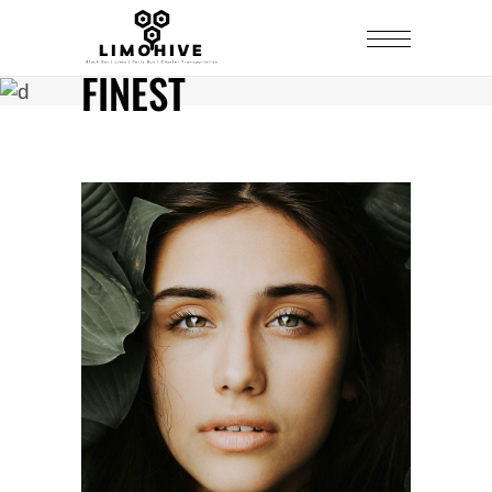
FINEST