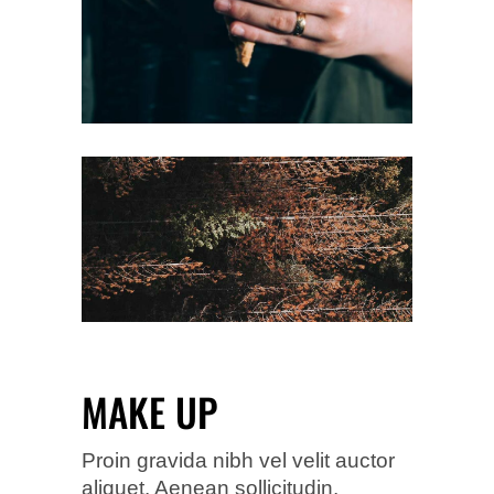
MAKE UP
Proin gravida nibh vel velit auctor
aliquet. Aenean sollicitudin,